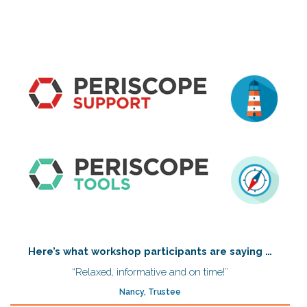
Here’s what workshop participants are saying …
“Relaxed, informative and on time!”
Nancy, Trustee