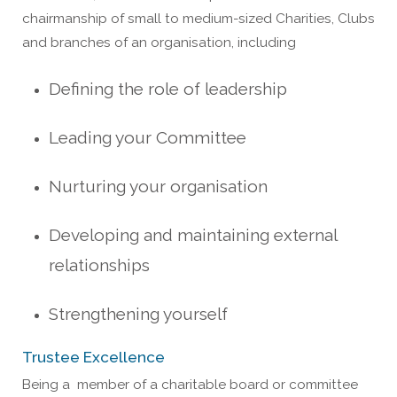
chairmanship of small to medium-sized Charities, Clubs
and branches of an organisation, including
Defining the role of leadership
Leading your Committee
Nurturing your organisation
Developing and maintaining external
relationships
Strengthening yourself
Trustee Excellence
Being a
me
mber of a charitable board or committee