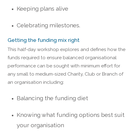
Keeping plans alive
Celebrating milestones.
Getting the funding mix right
This half-day workshop explores and defines how the
funds required to ensure balanced organisational
performance can be sought with minimum effort for
any small to medium-sized Charity, Club or Branch of
an organisation including:
Balancing the funding diet
Knowing what funding options best suit
your organisation