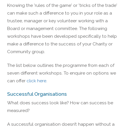
Knowing the 'rules of the game' or 'tricks of the trade'
can make such a difference to you in your role as a
trustee, manager or key volunteer working with a
Board or management committee. The following
workshops have been developed specifically to help
make a difference to the success of your Charity or
Community group.
The list below outlines the programme from each of
seven different workshops. To enquire on options we
can offer
click here.
Successful Organisations
What does success look like? How can success be
measured?
A successful organisation doesn’t happen without a