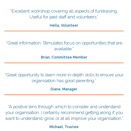
“Excellent workshop covering all aspects of fundraising.
Useful for paid staff and volunteers.”
Hella, Volunteer
“Great information. Stimulates focus on opportunities that are
available.”
Brian, Committee Member
“Great opportunity to learn more in-depth skills to ensure your
organisation has good parenting.”
Diane, Manager
“A positive lens through which to consider and understand
your organisation. I certainly recommend getting along if you
want to understand, grow or at all improve your organisation.”
Michael, Trustee