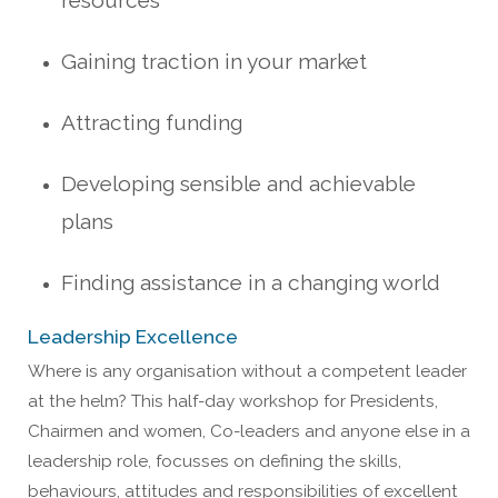
resources
Gaining traction in your market
Attracting funding
Developing sensible and achievable
plans
Finding assistance in a changing world
Leadership Excellence
Where is any organisation without a competent leader
at the helm? This half-day workshop for Presidents,
Chairmen and women, Co-leaders and anyone else in a
leadership role, focusses on defining the skills,
behaviours, attitudes and responsibilities of excellent