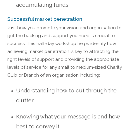
accumulating funds
Successful market penetration
Just how you promote your vision and organisation to
get the backing and support you need is crucial to
success. This half-day workshop helps identify how
achieving market penetration is key to attracting the
right levels of support and providing the appropriate
levels of service for any small to medium-sized Charity,
Club or Branch of an organisation including:
Understanding how to cut through the
clutter
Knowing what your message is and how
best to convey it