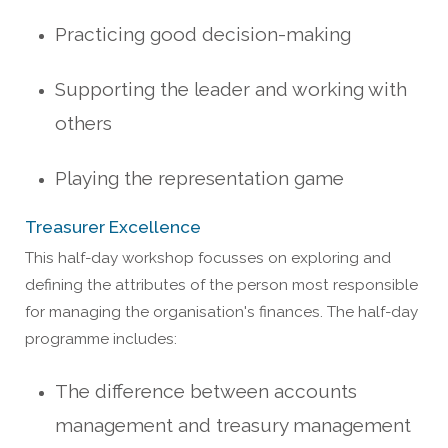
Practicing good de
cision-making
Supporting the leader and working with
others
Playing the representati
on game
Treasurer Excellence
This half-day workshop focusses on exploring and
defining the attributes of the person most responsible
for managing the organisation's finances. The half-day
programme includes:
The difference between accounts
management and treasury management