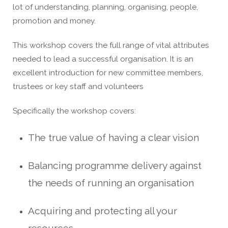
lot of understanding, planning, organising, people,
promotion and money.
This workshop covers the full range of vital attributes
needed to lead a successful organisation. It is an
excellent introduction for new committee members,
trustees or key staff and volunteers
Specifically the workshop covers:
The true value of having a clear vision
Balancing programme delivery against
the needs of running an organisation
Acquiring and protecting all your