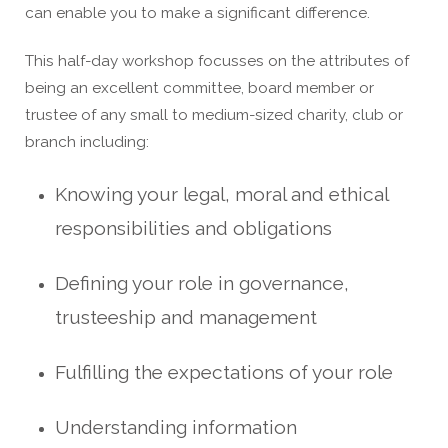
can enable you to make a significant difference.
This half-day workshop focusses on the attributes of
being an excellent committee, board member or
trustee of any small to medium-sized charity, club or
branch including:
Knowing your legal, moral and ethical
responsibilities and obligations
Defining your role in governance,
trusteeship and management
Fulfilling the expectations of your role
Understanding
information