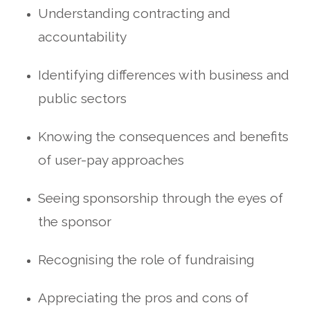
Understanding contracting and
accountability
Identifying differences with business and
public sectors
Knowing the consequences and benefits
of user-pay approaches
Seeing sponsorship through the eyes of
the sponsor
Recognising the role of fundraising
Appreciating the pros and cons of