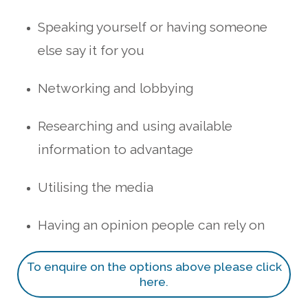
Speaking yourself or having someone
else say it for you
Networking and lobbying
Researching and using available
information to advantage
Utilising the media
Having an opinion people can rely on
To enquire on the options above please click
here.