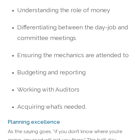
Understanding the role of money
Differentiating between the day-job and
committee meetings
Ensuring the mechanics are attended to
Budgeting and reporting
Working with Auditors
Acquiring what’s needed.
Planning excellence
As the saying goes, “if you don’t know where you’re
going, any road will get you there.” This half-day