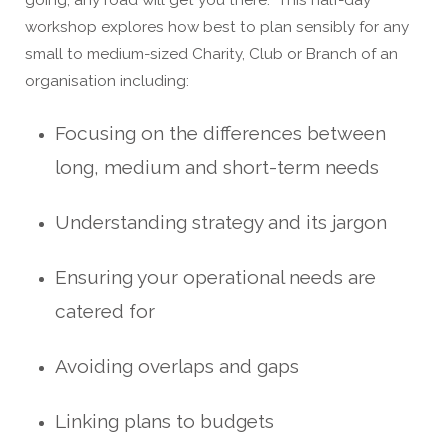
workshop explores how best to plan sensibly for any
small to medium-sized Charity, Club or Branch of an
organisation including:
Focusing on the differences between
long, medium and short-term needs
Understanding strategy and its jargon
Ensuring your operational needs are
catered for
Avoiding overlaps and gaps
Linking plans to budgets